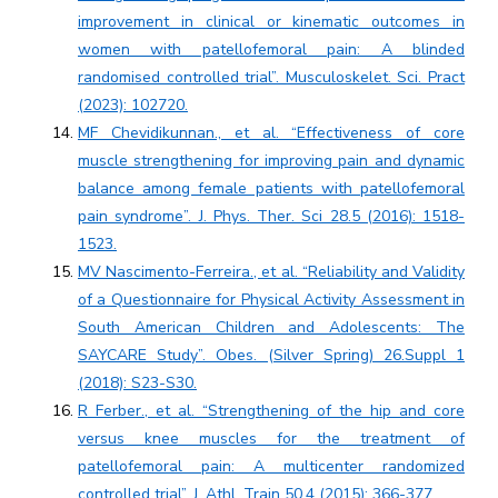
improvement in clinical or kinematic outcomes in
women with patellofemoral pain: A blinded
randomised controlled trial”. Musculoskelet. Sci. Pract
(2023): 102720.
MF Chevidikunnan., et al. “Effectiveness of core
muscle strengthening for improving pain and dynamic
balance among female patients with patellofemoral
pain syndrome”. J. Phys. Ther. Sci 28.5 (2016): 1518-
1523.
MV Nascimento-Ferreira., et al. “Reliability and Validity
of a Questionnaire for Physical Activity Assessment in
South American Children and Adolescents: The
SAYCARE Study”. Obes. (Silver Spring) 26.Suppl 1
(2018): S23-S30.
R Ferber., et al. “Strengthening of the hip and core
versus knee muscles for the treatment of
patellofemoral pain: A multicenter randomized
controlled trial”. J. Athl. Train 50.4 (2015): 366-377.