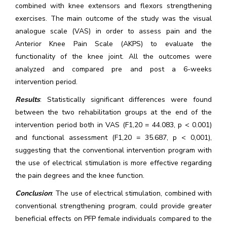
combined with knee extensors and flexors strengthening
exercises. The main outcome of the study was the visual
analogue scale (VAS) in order to assess pain and the
Anterior Knee Pain Scale (AKPS) to evaluate the
functionality of the knee joint. All the outcomes were
analyzed and compared pre and post a 6-weeks
intervention period.
Results
: Statistically significant differences were found
between the two rehabilitation groups at the end of the
intervention period both in VAS (F1,20 = 44.083, p < 0.001)
and functional assessment (F1,20 = 35.687, p < 0,001),
suggesting that the conventional intervention program with
the use of electrical stimulation is more effective regarding
the pain degrees and the knee function.
Conclusion
: The use of electrical stimulation, combined with
conventional strengthening program, could provide greater
beneficial effects on PFP female individuals compared to the