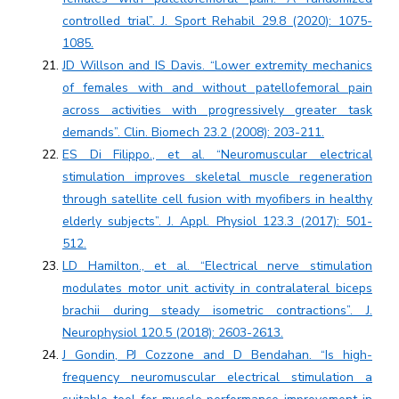
controlled trial”. J. Sport Rehabil 29.8 (2020): 1075-
1085.
JD Willson and IS Davis. “Lower extremity mechanics
of females with and without patellofemoral pain
across activities with progressively greater task
demands”. Clin. Biomech 23.2 (2008): 203-211.
ES Di Filippo., et al. “Neuromuscular electrical
stimulation improves skeletal muscle regeneration
through satellite cell fusion with myofibers in healthy
elderly subjects”. J. Appl. Physiol 123.3 (2017): 501-
512.
LD Hamilton., et al. “Electrical nerve stimulation
modulates motor unit activity in contralateral biceps
brachii during steady isometric contractions”. J.
Neurophysiol 120.5 (2018): 2603-2613.
J Gondin, PJ Cozzone and D Bendahan. “Is high-
frequency neuromuscular electrical stimulation a