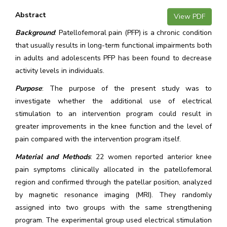
Abstract
View PDF
Background
: Patellofemoral pain (PFP) is a chronic condition
that usually results in long-term functional impairments both
in adults and adolescents PFP has been found to decrease
activity levels in individuals.
Purpose
: The purpose of the present study was to
investigate whether the additional use of electrical
stimulation to an intervention program could result in
greater improvements in the knee function and the level of
pain compared with the intervention program itself.
Material and Methods
: 22 women reported anterior knee
pain symptoms clinically allocated in the patellofemoral
region and confirmed through the patellar position, analyzed
by magnetic resonance imaging (MRI). They randomly
assigned into two groups with the same strengthening
program. The experimental group used electrical stimulation