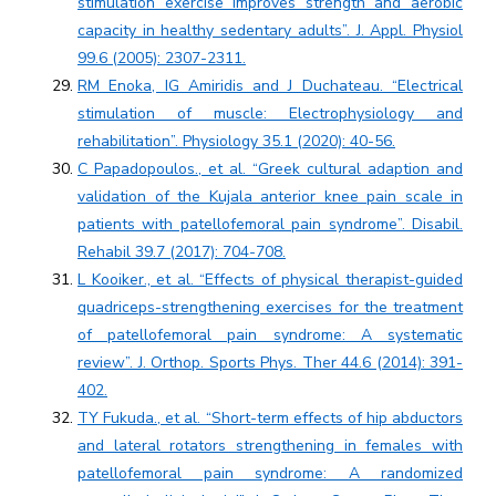
stimulation exercise improves strength and aerobic
capacity in healthy sedentary adults”. J. Appl. Physiol
99.6 (2005): 2307-2311.
RM Enoka, IG Amiridis and J Duchateau. “Electrical
stimulation of muscle: Electrophysiology and
rehabilitation”. Physiology 35.1 (2020): 40-56.
C Papadopoulos., et al. “Greek cultural adaption and
validation of the Kujala anterior knee pain scale in
patients with patellofemoral pain syndrome”. Disabil.
Rehabil 39.7 (2017): 704-708.
L Kooiker., et al. “Effects of physical therapist-guided
quadriceps-strengthening exercises for the treatment
of patellofemoral pain syndrome: A systematic
review”. J. Orthop. Sports Phys. Ther 44.6 (2014): 391-
402.
TY Fukuda., et al. “Short-term effects of hip abductors
and lateral rotators strengthening in females with
patellofemoral pain syndrome: A randomized