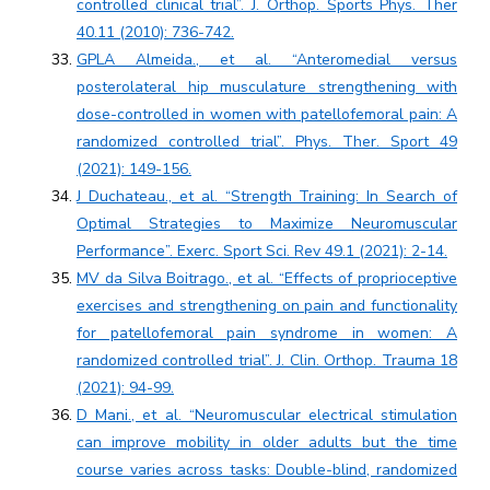
controlled clinical trial”. J. Orthop. Sports Phys. Ther
40.11 (2010): 736-742.
GPLA Almeida., et al. “Anteromedial versus
posterolateral hip musculature strengthening with
dose-controlled in women with patellofemoral pain: A
randomized controlled trial”. Phys. Ther. Sport 49
(2021): 149-156.
J Duchateau., et al. “Strength Training: In Search of
Optimal Strategies to Maximize Neuromuscular
Performance”. Exerc. Sport Sci. Rev 49.1 (2021): 2-14.
MV da Silva Boitrago., et al. “Effects of proprioceptive
exercises and strengthening on pain and functionality
for patellofemoral pain syndrome in women: A
randomized controlled trial”. J. Clin. Orthop. Trauma 18
(2021): 94-99.
D Mani., et al. “Neuromuscular electrical stimulation
can improve mobility in older adults but the time
course varies across tasks: Double-blind, randomized