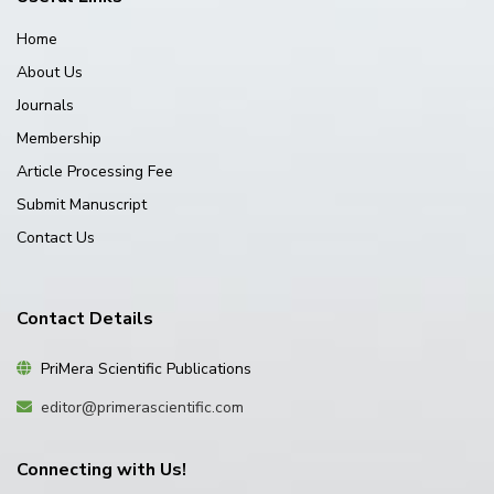
Home
About Us
Journals
Membership
Article Processing Fee
Submit Manuscript
Contact Us
Contact Details
PriMera Scientific Publications
editor@primerascientific.com
Connecting with Us!