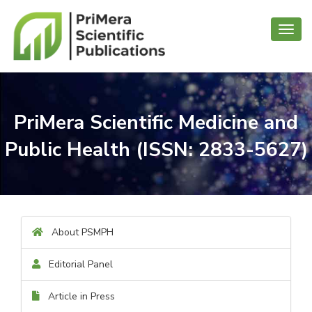
Toggl
navig
PriMera Scientific Medicine and
Public Health (ISSN: 2833-5627)
About PSMPH
Editorial Panel
Article in Press