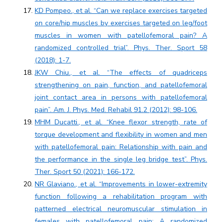
KD Pompeo., et al. “Can we replace exercises targeted
on core/hip muscles by exercises targeted on leg/foot
muscles in women with patellofemoral pain? A
randomized controlled trial”. Phys. Ther. Sport 58
(2018): 1-7.
JKW Chiu., et al. “The effects of quadriceps
strengthening on pain, function, and patellofemoral
joint contact area in persons with patellofemoral
pain”. Am. J. Phys. Med. Rehabil 91.2 (2012): 98-106.
MHM Ducatti., et al. “Knee flexor strength, rate of
torque development and flexibility in women and men
with patellofemoral pain: Relationship with pain and
the performance in the single leg bridge test”. Phys.
Ther. Sport 50 (2021): 166-172.
NR Glaviano., et al. “Improvements in lower-extremity
function following a rehabilitation program with
patterned electrical neuromuscular stimulation in
females with patellofemoral pain: A randomized