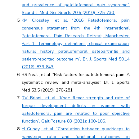
and prevalence of patellofemoral pain syndrome”.
Scand. J. Med. Sci. Sports 20.5 (2010): 725-730.
KM Crossley., et al. “2016 Patellofemoral pain
consensus statement from the 4th International
Patellofemoral Pain Research Retreat, Manchester.
Part 1: Terminology, definitions, clinical examination,
natural history, patellofemoral osteoarthritis and
patient-reported outcome m”. Br. J. Sports Med 50.14
(2016): 839-843.
BS Neal., et al. “Risk factors for patellofemoral pain: A
systematic review and meta-analysis”. Br. J. Sports
Med 53.5 (2019): 270-281.
RV Briani., et al. “Knee flexor strength and rate of
torque development deficits in women with
patellofemoral pain are related to poor objective
function”. Gait Posture 83 (2021): 100-106.
H Guney., et al. “Correlation between quadriceps to
hamstring ratio and functional outcomes in