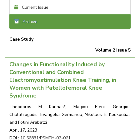
Current Issue
Archive
Case Study
Volume 2 Issue 5
Changes in Functionality Induced by
Conventional and Combined
Electromyostimulation Knee Training, in
Women with Patellofemoral Knee
Syndrome
Theodoros M Kannas*, Magiou Eleni, Georgios
Chalatzoglidis, Evangelia Germanou, Nikolaos E. Koukoulias
and Fotini Arabatzi
April 17, 2023
DOI :
10.56831/PSMPH-02-061