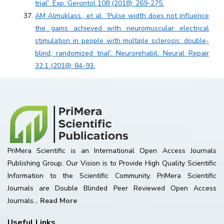
trial”. Exp. Gerontol 108 (2018): 269-275.
AM Almuklass., et al. “Pulse width does not influence
the gains achieved with neuromuscular electrical
stimulation in people with multiple sclerosis: double-
blind, randomized trial”. Neurorehabil. Neural Repair
32.1 (2018): 84-93.
PriMera Scientific is an International Open Access Journals
Publishing Group. Our Vision is to Provide High Quality Scientific
Information to the Scientific Community. PriMera Scientific
Journals are Double Blinded Peer Reviewed Open Access
Journals...
Read More
Useful Links