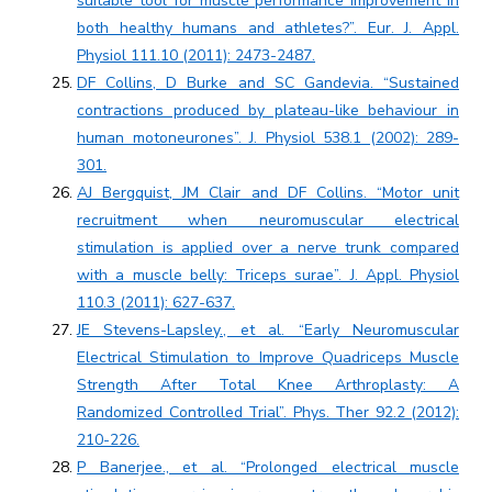
suitable tool for muscle performance improvement in
both healthy humans and athletes?”. Eur. J. Appl.
Physiol 111.10 (2011): 2473-2487.
DF Collins, D Burke and SC Gandevia. “Sustained
contractions produced by plateau-like behaviour in
human motoneurones”. J. Physiol 538.1 (2002): 289-
301.
AJ Bergquist, JM Clair and DF Collins. “Motor unit
recruitment when neuromuscular electrical
stimulation is applied over a nerve trunk compared
with a muscle belly: Triceps surae”. J. Appl. Physiol
110.3 (2011): 627-637.
JE Stevens-Lapsley., et al. “Early Neuromuscular
Electrical Stimulation to Improve Quadriceps Muscle
Strength After Total Knee Arthroplasty: A
Randomized Controlled Trial”. Phys. Ther 92.2 (2012):
210-226.
P Banerjee., et al. “Prolonged electrical muscle