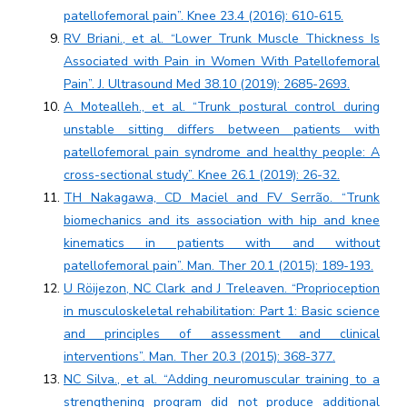
patellofemoral pain”. Knee 23.4 (2016): 610-615.
RV Briani., et al. “Lower Trunk Muscle Thickness Is
Associated with Pain in Women With Patellofemoral
Pain”. J. Ultrasound Med 38.10 (2019): 2685-2693.
A Motealleh., et al. “Trunk postural control during
unstable sitting differs between patients with
patellofemoral pain syndrome and healthy people: A
cross-sectional study”. Knee 26.1 (2019): 26-32.
TH Nakagawa, CD Maciel and FV Serrão. “Trunk
biomechanics and its association with hip and knee
kinematics in patients with and without
patellofemoral pain”. Man. Ther 20.1 (2015): 189-193.
U Röijezon, NC Clark and J Treleaven. “Proprioception
in musculoskeletal rehabilitation: Part 1: Basic science
and principles of assessment and clinical
interventions”. Man. Ther 20.3 (2015): 368-377.
NC Silva., et al. “Adding neuromuscular training to a
strengthening program did not produce additional