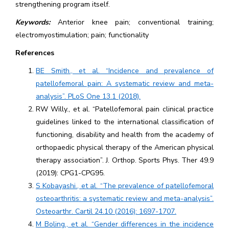
strengthening program itself.
Keywords:
Anterior knee pain; conventional training;
electromyostimulation; pain; functionality
References
BE Smith., et al. “Incidence and prevalence of
patellofemoral pain: A systematic review and meta-
analysis”. PLoS One 13.1 (2018).
RW Willy., et al. “Patellofemoral pain clinical practice
guidelines linked to the international classification of
functioning, disability and health from the academy of
orthopaedic physical therapy of the American physical
therapy association”. J. Orthop. Sports Phys. Ther 49.9
(2019): CPG1-CPG95.
S Kobayashi., et al. “The prevalence of patellofemoral
osteoarthritis: a systematic review and meta-analysis”.
Osteoarthr. Cartil 24.10 (2016): 1697-1707.
M Boling., et al. “Gender differences in the incidence