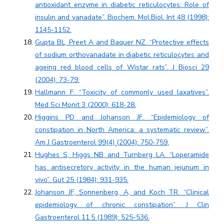
antioxidant enzyme in diabetic reticulocytes: Role of
insulin and vanadate”. Biochem. Mol.Biol. Int 48 (1998):
1145-1152.
Gupta BL, Preet A and Baquer NZ. “Protective effects
of sodium orthovanadate in diabetic reticulocytes and
ageing red blood cells of Wistar rats”. J Biosci 29
(2004): 73-79.
Hallmann F. “Toxicity of commonly used laxatives”.
Med Sci Monit 3 (2000): 618-28.
Higgins PD and Johanson JF. “Epidemiology of
constipation in North America: a systematic review”.
Am J Gastroenterol 99(4) (2004): 750-759.
Hughes S, Higgs NB and Turnberg LA. “Loperamide
has antisecretory activity in the human jejunum in
vivo”. Gut 25 (1984): 931-935.
Johanson JF, Sonnenberg, A, and Koch TR. “Clinical
epidemiology of chronic constipation”. J Clin
Gastroenterol 11.5 (1989): 525-536.