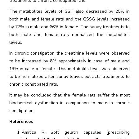
treatments to chronic constipated rats.
The metabolites levels of GSH also decreased by 25% in
both male and female rats and the GSSG levels increased
by 77% in male and 66% in female. The sanay treatments to
both male and female rats normalized the metabolites
levels.
In chronic constipation the creatinine levels were observed
to be increased by 8% approximately in case of male and
13% in case of female. This metabolits level was observed
to be normalized after sanay leaves extracts treatments to
chronic constipated rats.
It may be concluded that the female rats suffer the most
biochemical dysfunction in comparison to male in chronic
constipation.
References
Amitiza R. Soft gelatin capsules [prescribing