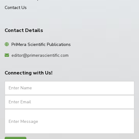
Contact Us
Contact Details
PriMera Scientific Publications
editor@primerascientific.com
Connecting with Us!