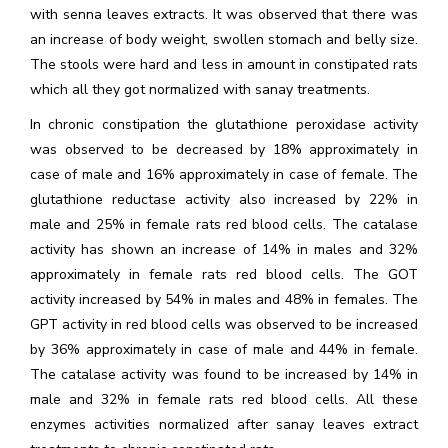
with senna leaves extracts. It was observed that there was
an increase of body weight, swollen stomach and belly size.
The stools were hard and less in amount in constipated rats
which all they got normalized with sanay treatments.
In chronic constipation the glutathione peroxidase activity
was observed to be decreased by 18% approximately in
case of male and 16% approximately in case of female. The
glutathione reductase activity also increased by 22% in
male and 25% in female rats red blood cells. The catalase
activity has shown an increase of 14% in males and 32%
approximately in female rats red blood cells. The GOT
activity increased by 54% in males and 48% in females. The
GPT activity in red blood cells was observed to be increased
by 36% approximately in case of male and 44% in female.
The catalase activity was found to be increased by 14% in
male and 32% in female rats red blood cells. All these
enzymes activities normalized after sanay leaves extract