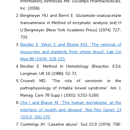
information] Bethesda, Md: Sucampo Pharmaceuticals,
Inc. (2006).
Bergmeyer HU and Bernt E. Glutamate-oxaloacetate
transaminase in Method of enzymatic analysis (ed) H
U Bergmeyer (New York Academic Press) (1974): 727-
733.
Beutler E, West C and Blume KGJ. ‘The removal of
leucocytes and platelets from whole blood”. Lab Cin
Med 88 (1976): 328-333.
Beutler E. Method in Hematology (Beautler, E.Ed,
Longman, UK 16 (1986): 52-72.
Crowell MD. “The role of serotonin in the
pathophysiology of irritable bowel syndrome”. Am. J.
Manag. Care 78 Supp l (2001): S252-S260.
Cho I and Blaser M. “The human microbiome: at the
interface of health and disease”. Nat Rev Genet 13
(2012): 260-270.
Cummings JH. “Laxative abuse”. Gut 15.9 (1974): 758-