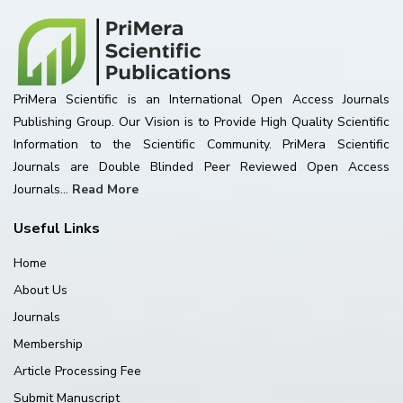
PriMera Scientific is an International Open Access Journals
Publishing Group. Our Vision is to Provide High Quality Scientific
Information to the Scientific Community. PriMera Scientific
Journals are Double Blinded Peer Reviewed Open Access
Journals...
Read More
Useful Links
Home
About Us
Journals
Membership
Article Processing Fee
Submit Manuscript