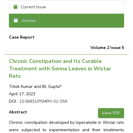
Current Issue
Archive
Case Report
Volume 2 Issue 5
Chronic Constipation and Its Curable
Treatment with Senna Leaves in Wistar
Rats
Trilok Kumar and BL Gupta*
April 17, 2023
DOI :
10.56831/PSMPH-02-059
Abstract
View PDF
Chronic constipation developed by loperamide in Wistar rats
were subjected to experimentation and their treatments