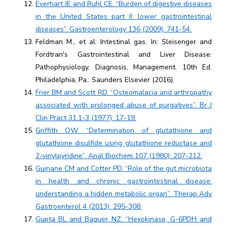
Everhart JE and Ruhl CE. “Burden of digestive diseases
in the United States part II: lower gastrointestinal
diseases”. Gastroenterology 136 (2009): 741-54.
Feldman M., et al. Intestinal gas. In: Sleisenger and
Fordtran's Gastrointestinal and Liver Disease:
Pathophysiology, Diagnosis, Management. 10th Ed.
Philadelphia, Pa.: Saunders Elsevier (2016).
Frier BM and Scott RD. “Osteomalacia and arthropathy
associated with prolonged abuse of purgatives”. Br J
Clin Pract 31.1-3 (1977): 17-19.
Griffith OW. “Determination of glutathione and
glutathione disulfide using glutathione reductase and
2-vinylpyridine”. Anal Biochem 107 (1980): 207-212.
Guinane CM and Cotter PD. “Role of the gut microbiota
in health and chronic gastrointestinal disease:
understanding a hidden metabolic organ”. Therap Adv
Gastroenterol 4 (2013): 295-308.
Gupta BL and Baquer NZ. “Hexokinase, G-6PDH and