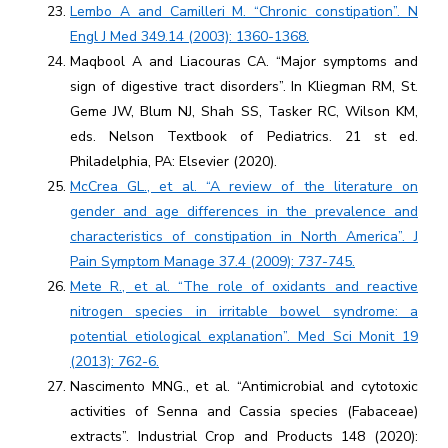
Lembo A and Camilleri M. “Chronic constipation”. N
Engl J Med 349.14 (2003): 1360-1368.
Maqbool A and Liacouras CA. “Major symptoms and
sign of digestive tract disorders”. In Kliegman RM, St.
Geme JW, Blum NJ, Shah SS, Tasker RC, Wilson KM,
eds. Nelson Textbook of Pediatrics. 21 st ed.
Philadelphia, PA: Elsevier (2020).
McCrea GL., et al. “A review of the literature on
gender and age differences in the prevalence and
characteristics of constipation in North America”. J
Pain Symptom Manage 37.4 (2009): 737-745.
Mete R., et al. “The role of oxidants and reactive
nitrogen species in irritable bowel syndrome: a
potential etiological explanation”. Med Sci Monit 19
(2013): 762-6.
Nascimento MNG., et al. “Antimicrobial and cytotoxic
activities of Senna and Cassia species (Fabaceae)
extracts”. Industrial Crop and Products 148 (2020):