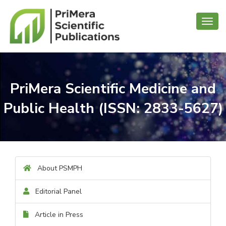
Toggl
navig
PriMera Scientific Medicine and
Public Health (ISSN: 2833-5627)
About PSMPH
Editorial Panel
Article in Press