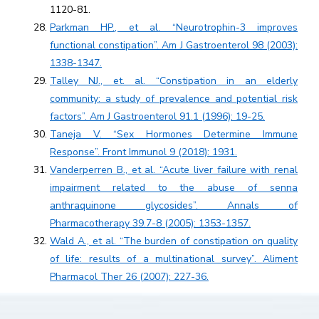
1120-81.
Parkman HP., et al. “Neurotrophin-3 improves
functional constipation”. Am J Gastroenterol 98 (2003):
1338-1347.
Talley NJ., et. al. “Constipation in an elderly
community: a study of prevalence and potential risk
factors”. Am J Gastroenterol 91.1 (1996): 19-25.
Taneja V. “Sex Hormones Determine Immune
Response”. Front Immunol 9 (2018): 1931.
Vanderperren B., et al. “Acute liver failure with renal
impairment related to the abuse of senna
anthraquinone glycosides”. Annals of
Pharmacotherapy 39.7-8 (2005): 1353-1357.
Wald A., et al. “The burden of constipation on quality
of life: results of a multinational survey”. Aliment
Pharmacol Ther 26 (2007): 227-36.