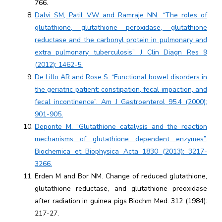
766.
Dalvi SM, Patil VW and Ramraje NN. “The roles of
glutathione, glutathione peroxidase, glutathione
reductase and the carbonyl protein in pulmonary and
extra pulmonary tuberculosis”. J Clin Diagn Res 9
(2012): 1462-5.
De Lillo AR and Rose S. “Functional bowel disorders in
the geriatric patient: constipation, fecal impaction, and
fecal incontinence”. Am J Gastroenterol 95.4 (2000):
901-905.
Deponte M. “Glutathione catalysis and the reaction
mechanisms of glutathione dependent enzymes”.
Biochemica et Biophysica Acta 1830 (2013): 3217-
3266.
Erden M and Bor NM. Change of reduced glutathione,
glutathione reductase, and glutathione preoxidase
after radiation in guinea pigs Biochm Med. 312 (1984):
217-27.