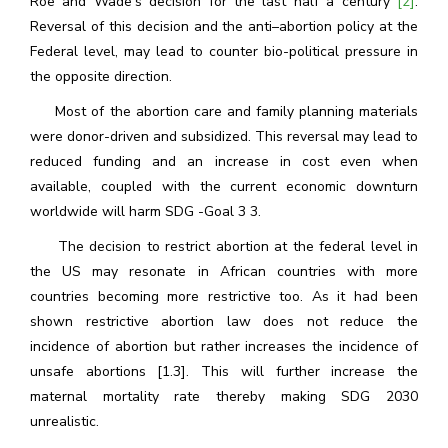
Roe and Wade’s decision for the last half a century
[2]
.
Reversal of this decision and the anti–abortion policy at the
Federal level, may lead to counter bio-political pressure in
the opposite direction.
Most of the abortion care and family planning materials
were donor-driven and subsidized. This reversal may lead to
reduced funding and an increase in cost even when
available, coupled with the current economic downturn
worldwide will harm SDG -Goal 3 3.
The decision to restrict abortion at the federal level in
the US may resonate in African countries with more
countries becoming more restrictive too. As it had been
shown restrictive abortion law does not reduce the
incidence of abortion but rather increases the incidence of
unsafe abortions [1.3]. This will further increase the
maternal mortality rate thereby making SDG 2030
unrealistic.