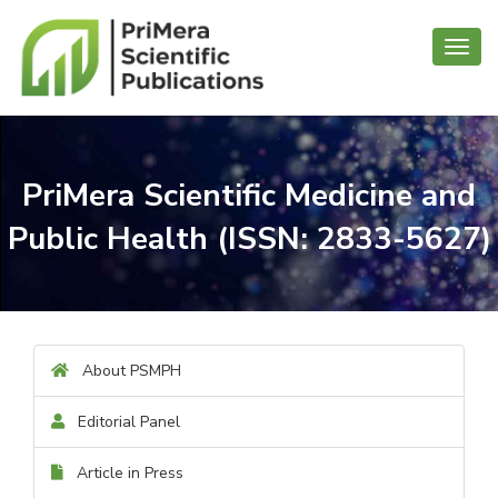
Toggl
navig
PriMera Scientific Medicine and
Public Health (ISSN: 2833-5627)
About PSMPH
Editorial Panel
Article in Press