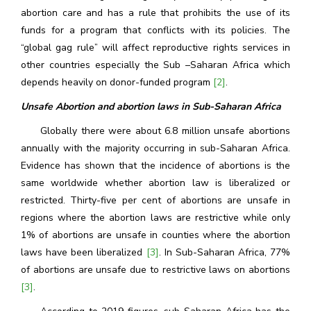
abortion care and has a rule that prohibits the use of its
funds for a program that conflicts with its policies. The
“global gag rule” will affect reproductive rights services in
other countries especially the Sub –Saharan Africa which
depends heavily on donor-funded program
[2]
.
Unsafe Abortion and abortion laws in Sub-Saharan Africa
Globally there were about 6.8 million unsafe abortions
annually with the majority occurring in sub-Saharan Africa.
Evidence has shown that the incidence of abortions is the
same worldwide whether abortion law is liberalized or
restricted. Thirty-five per cent of abortions are unsafe in
regions where the abortion laws are restrictive while only
1% of abortions are unsafe in counties where the abortion
laws have been liberalized
[3]
. In Sub-Saharan Africa, 77%
of abortions are unsafe due to restrictive laws on abortions
[3]
.