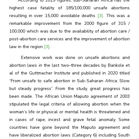
According to 2019 figures, sub-Saharan Africa has the
highest case fatality of 185/100,000 unsafe abortions
resulting in over 15,000 avoidable deaths
[3]
. This was a
remarkable improvement from the 2000 figure of 315 /
100,000 which was due to the availability of abortion care /
post-abortion care services and the improvement of abortion
law in the region
[3]
.
Extensive work was done on unsafe abortions and
abortion laws in the last two–three decades by Bankole et
al of the Guttmacher Institute and published in 2020 titled
“From unsafe to safe abortion in Sub-Saharan Africa: Slow
but steady progress”. From the study, great progress has
been made. The African Union Maputo agreement of 2003
stipulated the legal criteria of allowing abortion when the
woman’s life or physical or mental health is threatened and
in cases of rape, incest and grave fetal anomaly. Some
countries have gone beyond the Maputo agreement and
have liberalized abortion laws (Category 6) including South