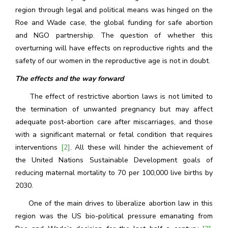
region through legal and political means was hinged on the
Roe and Wade case, the global funding for safe abortion
and NGO partnership. The question of whether this
overturning will have effects on reproductive rights and the
safety of our women in the reproductive age is not in doubt.
The effects and the way forward
The effect of restrictive abortion laws is not limited to
the termination of unwanted pregnancy but may affect
adequate post-abortion care after miscarriages, and those
with a significant maternal or fetal condition that requires
interventions
[2]
. All these will hinder the achievement of
the United Nations Sustainable Development goals of
reducing maternal mortality to 70 per 100,000 live births by
2030.
One of the main drives to liberalize abortion law in this
region was the US bio-political pressure emanating from