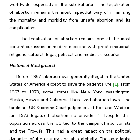
worldwide, especially in the sub-Saharan. The legalization
of abortion remains the most impactful way of minimizing
the mortality and morbidity from unsafe abortion and its
complications.
The legalization of abortion remains one of the most
contentious issues in modern medicine with great emotional,
religious, cultural, legal, political and medical discourse.
Historical Background
Before 1967, abortion was generally illegal in the United
States of America except to save the patient’s life
[1]
. From
1967 to 1973, some states like New York, Washington,
Alaska, Hawaii and California liberalized abortion laws. The
landmark US Supreme Court judgement of Roe and Wade in
Jan 1973 legalized abortion nationwide
[1]
Despite this,
opposition across the US led to the camps of abortionists
and the Pro–life. This had a great impact on the political
dynamics of the country and also globally. The abortionist