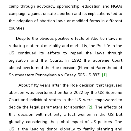
camp through advocacy, sponsorship, education and NGOs
campaign against unsafe abortion and its implications led to
the adoption of abortion laws or modified forms in different
counties.
Despite the obvious positive effects of Abortion laws in
reducing maternal mortality and morbidity, the Pro-life in the
US continued its efforts to repeal the laws through
legislation and the Courts. In 1992 the Supreme Court
almost overturned the Roe decision, (Planned Parenthood of
Southeastern Pennsylvania v Casey, 505 US 833)
[1]
.
About fifty years after the Roe decision that legalized
abortion was overturned on June 2022 by the US Supreme
Court and individual states in the US were empowered to
decide the legal parameters for abortion
[2]
. The effects of
this decision will not only affect women in the US but
globally, considering the global impact of US policies. The
US is the leading donor globally to family planning and