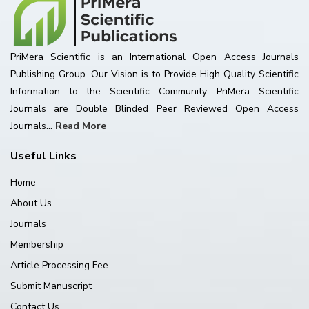
PriMera Scientific is an International Open Access Journals
Publishing Group. Our Vision is to Provide High Quality Scientific
Information to the Scientific Community. PriMera Scientific
Journals are Double Blinded Peer Reviewed Open Access
Journals...
Read More
Useful Links
Home
About Us
Journals
Membership
Article Processing Fee
Submit Manuscript
Contact Us