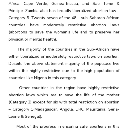
Africa, Cape Verde, Guinea-Bissau, and Sao Tome &
Principe. Zambia also has broadly liberalized abortion law -
Category 5. Twenty-seven of the 48 – sub-Saharan African
countries have moderately restrictive abortion laws
(abortions to save the woman’s life and to preserve her
physical or mental health).
The majority of the countries in the Sub-African have
either liberalized or moderately restrictive laws on abortion.
Despite the above statement majority of the populace live
within the highly restrictive due to the high population of
countries like Nigeria in this category.
Other countries in the region have highly restrictive
abortion laws which are to save the life of the mother
(Category 2) except for six with total restriction on abortion
– Category 1(Madagascar, Angola, DRC, Mauritania, Seria-
Leone & Senegal).
Most of the progress in ensuring safe abortions in this