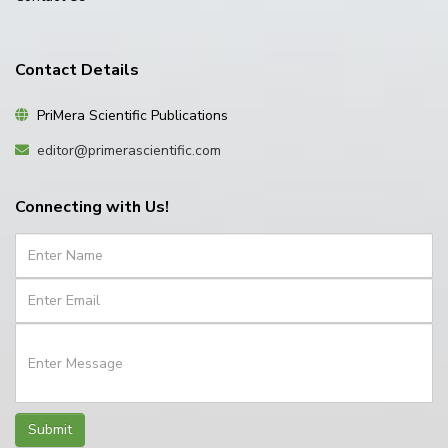
Contact Details
PriMera Scientific Publications
editor@primerascientific.com
Connecting with Us!
Submit