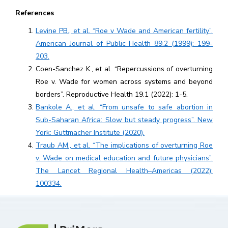
References
Levine PB., et al. “Roe v Wade and American fertility”.
American Journal of Public Health 89.2 (1999): 199-
203.
Coen-Sanchez K., et al. “Repercussions of overturning
Roe v. Wade for women across systems and beyond
borders”. Reproductive Health 19.1 (2022): 1-5.
Bankole A., et al. “From unsafe to safe abortion in
Sub-Saharan Africa: Slow but steady progress”. New
York: Guttmacher Institute (2020).
Traub AM., et al. “The implications of overturning Roe
v. Wade on medical education and future physicians”.
The Lancet Regional Health–Americas (2022):
100334.