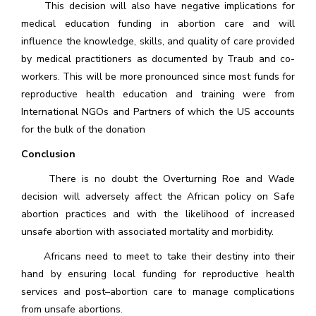
This decision will also have negative implications for
medical education funding in abortion care and will
influence the knowledge, skills, and quality of care provided
by medical practitioners as documented by Traub and co-
workers. This will be more pronounced since most funds for
reproductive health education and training were from
International NGOs and Partners of which the US accounts
for the bulk of the donation
Conclusion
There is no doubt the Overturning Roe and Wade
decision will adversely affect the African policy on Safe
abortion practices and with the likelihood of increased
unsafe abortion with associated mortality and morbidity.
Africans need to meet to take their destiny into their
hand by ensuring local funding for reproductive health
services and post–abortion care to manage complications
from unsafe abortions.