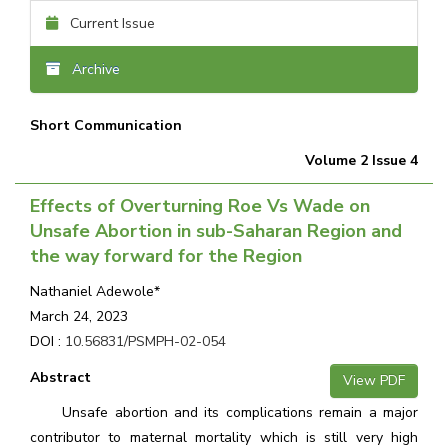
Current Issue
Archive
Short Communication
Volume 2 Issue 4
Effects of Overturning Roe Vs Wade on
Unsafe Abortion in sub-Saharan Region and
the way forward for the Region
Nathaniel Adewole*
March 24, 2023
DOI :
10.56831/PSMPH-02-054
Abstract
View PDF
Unsafe abortion and its complications remain a major
contributor to maternal mortality which is still very high