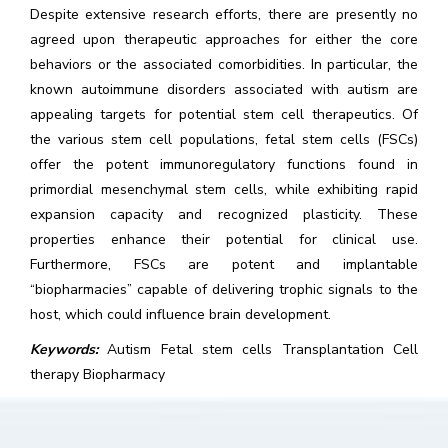
Despite extensive research efforts, there are presently no
agreed upon therapeutic approaches for either the core
behaviors or the associated comorbidities. In particular, the
known autoimmune disorders associated with autism are
appealing targets for potential stem cell therapeutics. Of
the various stem cell populations, fetal stem cells (FSCs)
offer the potent immunoregulatory functions found in
primordial mesenchymal stem cells, while exhibiting rapid
expansion capacity and recognized plasticity. These
properties enhance their potential for clinical use.
Furthermore, FSCs are potent and implantable
“biopharmacies” capable of delivering trophic signals to the
host, which could influence brain development.
Keywords:
Autism Fetal stem cells Transplantation Cell
therapy Biopharmacy