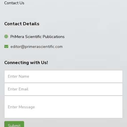
Contact Us
Contact Details
PriMera Scientific Publications
editor@primerascientific.com
Connecting with Us!
Submit