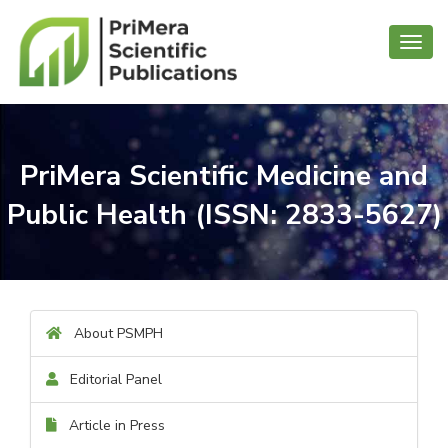
Toggl
navig
PriMera Scientific Medicine and
Public Health (ISSN: 2833-5627)
About PSMPH
Editorial Panel
Article in Press