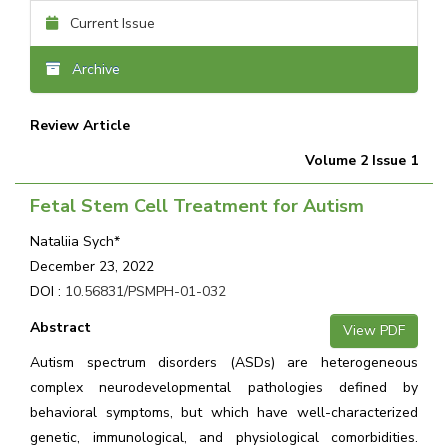
Current Issue
Archive
Review Article
Volume 2 Issue 1
Fetal Stem Cell Treatment for Autism
Nataliia Sych*
December 23, 2022
DOI :
10.56831/PSMPH-01-032
Abstract
View PDF
Autism spectrum disorders (ASDs) are heterogeneous
complex neurodevelopmental pathologies defined by
behavioral symptoms, but which have well-characterized
genetic, immunological, and physiological comorbidities.