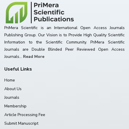
PriMera Scientific is an International Open Access Journals
Publishing Group. Our Vision is to Provide High Quality Scientific
Information to the Scientific Community. PriMera Scientific
Journals are Double Blinded Peer Reviewed Open Access
Journals...
Read More
Useful Links
Home
About Us
Journals
Membership
Article Processing Fee
Submit Manuscript